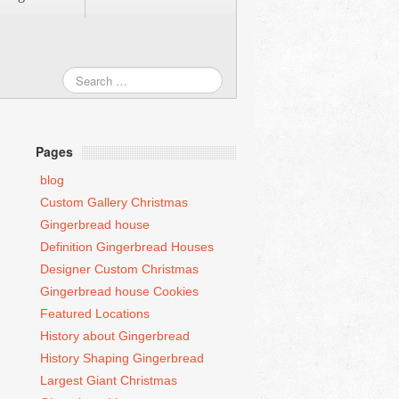
Pages
blog
Custom Gallery Christmas
Gingerbread house
Definition Gingerbread Houses
Designer Custom Christmas
Gingerbread house Cookies
Featured Locations
History about Gingerbread
History Shaping Gingerbread
Largest Giant Christmas