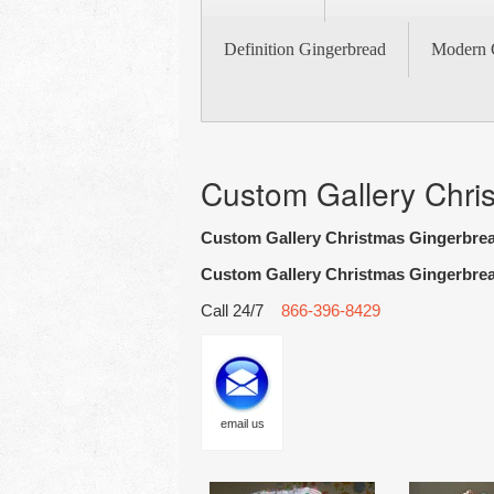
Definition Gingerbread
Modern 
Custom Gallery Chri
Custom Gallery Christmas Gingerbre
Custom Gallery Christmas Gingerbre
Call 24/7
866-396-8429
email us