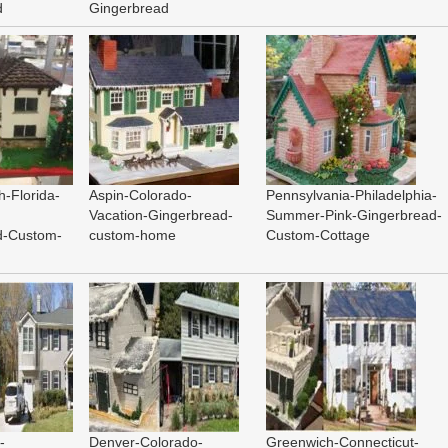
d
Gingerbread
-Florida-
Aspin-Colorado-
Pennsylvania-Philadelphia-
Vacation-Gingerbread-
Summer-Pink-Gingerbread-
d-Custom-
custom-home
Custom-Cottage
-
Denver-Colorado-
Greenwich-Connecticut-