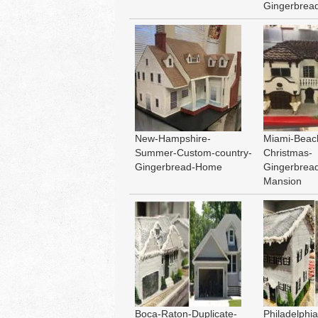
Gingerbrea
New-Hampshire-
Miami-Beach
Summer-Custom-country-
Christmas-
Gingerbread-Home
Gingerbrea
Mansion
Boca-Raton-Duplicate-
Philadelphia