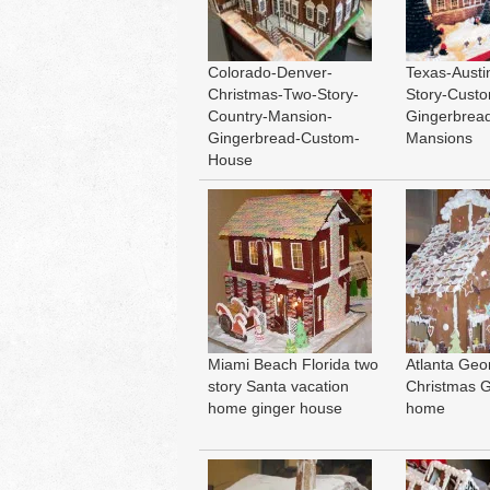
Colorado-Denver-
Texas-Austi
Christmas-Two-Story-
Story-Cust
Country-Mansion-
Gingerbrea
Gingerbread-Custom-
Mansions
House
Miami Beach Florida two
Atlanta Geo
story Santa vacation
Christmas 
home ginger house
home