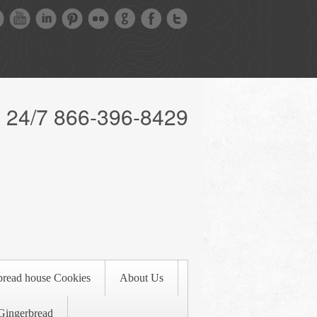
l 24/7 866-396-8429
bread house Cookies
About Us
Gingerbread