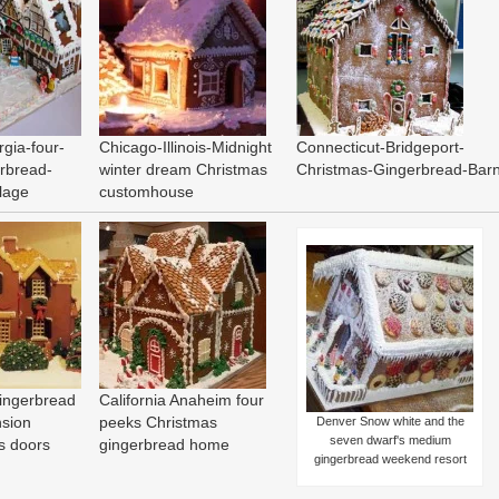
rgia-four-
Chicago-Illinois-Midnight
Connecticut-Bridgeport-
rbread-
winter dream Christmas
Christmas-Gingerbread-Bar
llage
customhouse
ingerbread
California Anaheim four
nsion
peeks Christmas
Denver Snow white and the
seven dwarf's medium
s doors
gingerbread home
gingerbread weekend resort