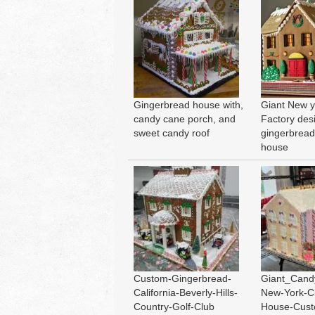
Gingerbread house with,
Giant New y
candy cane porch, and
Factory des
sweet candy roof
gingerbrea
house
Custom-Gingerbread-
Giant_Cand
California-Beverly-Hills-
New-York-Ci
Country-Golf-Club
House-Cus