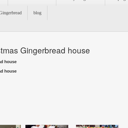
Gingerbread
blog
stmas Gingerbread house
ad house
ad house