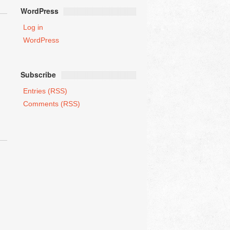
WordPress
Log in
WordPress
Subscribe
Entries (RSS)
Comments (RSS)