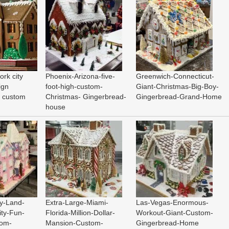
ork city
Phoenix-Arizona-five-
Greenwich-Connecticut-
ign
foot-high-custom-
Giant-Christmas-Big-Boy-
d custom
Christmas- Gingerbread-
Gingerbread-Grand-Home
house
y-Land-
Extra-Large-Miami-
Las-Vegas-Enormous-
ty-Fun-
Florida-Million-Dollar-
Workout-Giant-Custom-
tom-
Mansion-Custom-
Gingerbread-Home