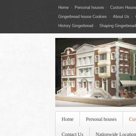
Home
Personal houses
Custom Hous
Gingerbread house Cookies
About Us
History Gingerbread
Shaping Gingerbread
Home
Personal houses
Cu
Contact Us
Nationwide Location