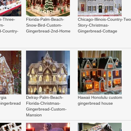
n-Three-
Florida-Palm-Beach-
Chicago-Illinois-Country-Two
om-
Snow-Bird-Custom-
Story-Christmas-
d-Country-
Gingerbread-2nd-Home
Gingerbread-Cottage
rgia
Delray-Palm-Beach-
Hawaii Honolulu custom
Gingerbread
Florida-Christmas-
gingerbread house
Gingerbread-Custom-
Mansion