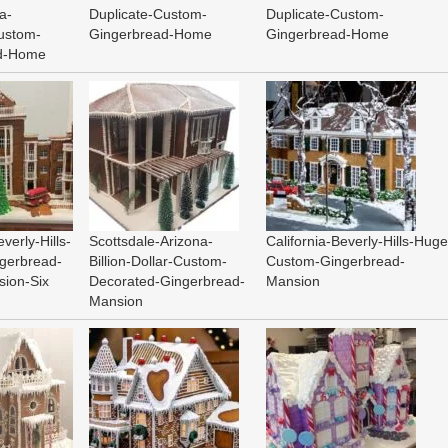
a-
Duplicate-Custom-
Duplicate-Custom-
ustom-
Gingerbread-Home
Gingerbread-Home
ad-Home
everly-Hills-
Scottsdale-Arizona-
California-Beverly-Hills-Huge
gerbread-
Billion-Dollar-Custom-
Custom-Gingerbread-
sion-Six
Decorated-Gingerbread-
Mansion
Mansion