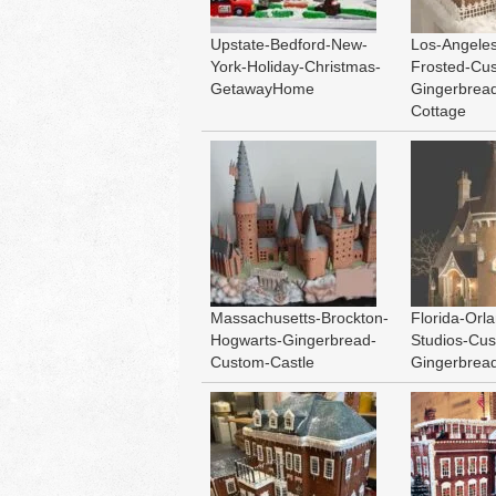
Upstate-Bedford-New-
Los-Angeles
York-Holiday-Christmas-
Frosted-Cu
GetawayHome
Gingerbread
Cottage
Massachusetts-Brockton-
Florida-Orl
Hogwarts-Gingerbread-
Studios-Cu
Custom-Castle
Gingerbread