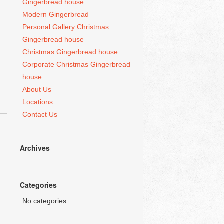
Gingerbread house
Modern Gingerbread
Personal Gallery Christmas
Gingerbread house
Christmas Gingerbread house
Corporate Christmas Gingerbread
house
About Us
Locations
Contact Us
Archives
Categories
No categories