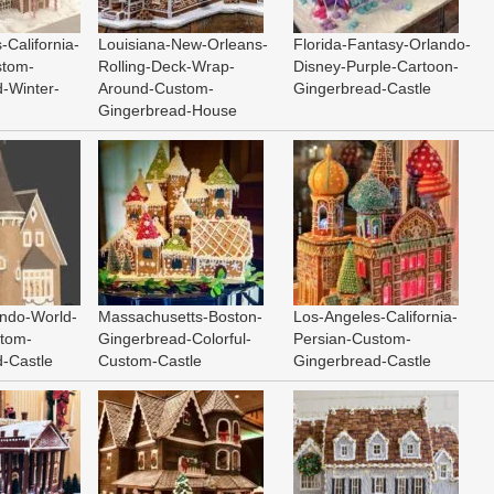
-California-
Louisiana-New-Orleans-
Florida-Fantasy-Orlando-
stom-
Rolling-Deck-Wrap-
Disney-Purple-Cartoon-
-Winter-
Around-Custom-
Gingerbread-Castle
Gingerbread-House
ando-World-
Massachusetts-Boston-
Los-Angeles-California-
stom-
Gingerbread-Colorful-
Persian-Custom-
-Castle
Custom-Castle
Gingerbread-Castle