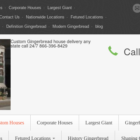
es
Corporate Houses
Largest Giant
Contact Us
Nationwide Locations
Fetured Locations
Definition Gingerbread
Modern Gingerbread
blog
Custom Gingerbread house delivery any
state call 24/7 866-396-8429
Cal
stom Houses
Corporate Houses
Largest Giant
Ginger
s
Fetured Locations
History Gingerbread
Shaping 