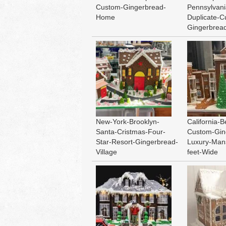
Custom-Gingerbread-
Pennsylvani
Home
Duplicate-C
Gingerbre
New-York-Brooklyn-
California-B
Santa-Cristmas-Four-
Custom-Gin
Star-Resort-Gingerbread-
Luxury-Man
Village
feet-Wide