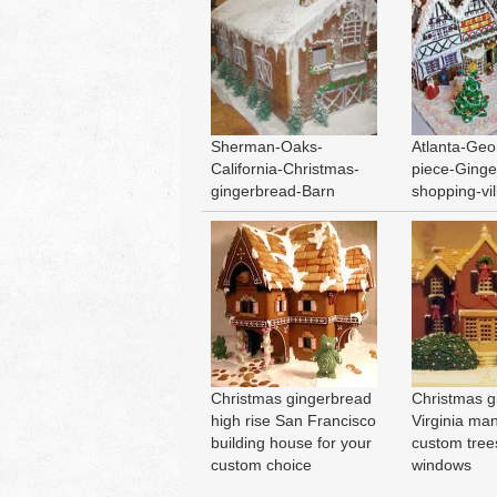
Sherman-Oaks-
Atlanta-Geo
California-Christmas-
piece-Ginge
gingerbread-Barn
shopping-vi
Christmas gingerbread
Christmas g
high rise San Francisco
Virginia ma
building house for your
custom tree
custom choice
windows