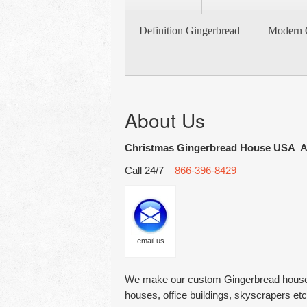
Definition Gingerbread
Modern 
About Us
Christmas Gingerbread House USA A
Call 24/7
866-396-8429
email us
We make our custom Gingerbread houses 
houses, office buildings, skyscrapers et