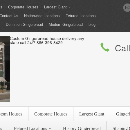
es
Corporate Houses
Largest Giant
Contact Us
Nationwide Locations
Fetured Locations
Definition Gingerbread
Modern Gingerbread
blog
Custom Gingerbread house delivery any
state call 24/7 866-396-8429
Cal
stom Houses
Corporate Houses
Largest Giant
Ginger
s
Fetured Locations
History Gingerbread
Shaping 