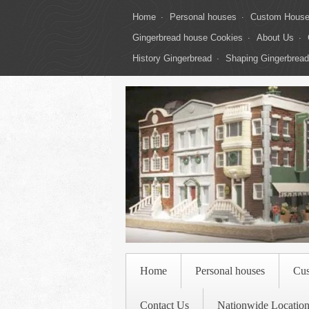
Home
Personal houses
Custom Hous
Gingerbread house Cookies
About Us
History Gingerbread
Shaping Gingerbread
Home
Personal houses
Cu
Contact Us
Nationwide Location