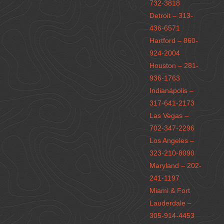
732-3818
Detroit – 313-
436-6571
Hartford – 860-
924-2004
Houston – 281-
936-1763
Indianápolis –
317-641-2173
Las Vegas –
702-347-2296
Los Angeles –
323-210-8090
Maryland – 202-
241-1197
Miami & Fort
Lauderdale –
305-914-4453