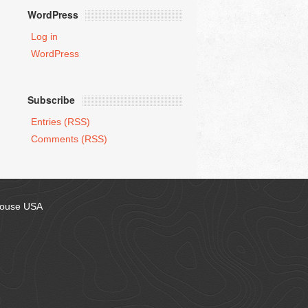
WordPress
Log in
WordPress
Subscribe
Entries (RSS)
Comments (RSS)
house USA