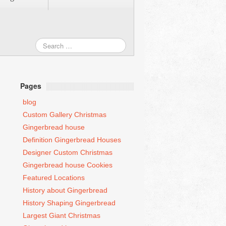
Pages
blog
Custom Gallery Christmas
Gingerbread house
Definition Gingerbread Houses
Designer Custom Christmas
Gingerbread house Cookies
Featured Locations
History about Gingerbread
History Shaping Gingerbread
Largest Giant Christmas