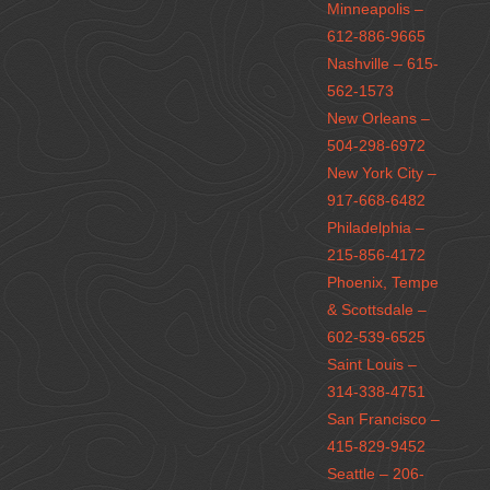
Minneapolis –
612-886-9665
Nashville – 615-
562-1573
New Orleans –
504-298-6972
New York City –
917-668-6482
Philadelphia –
215-856-4172
Phoenix, Tempe
& Scottsdale –
602-539-6525
Saint Louis –
314-338-4751
San Francisco –
415-829-9452
Seattle – 206-