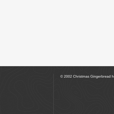
© 2002 Christmas Gingerbread 