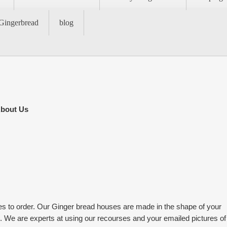
Gingerbread
blog
bout Us
to order. Our Ginger bread houses are made in the shape of your
c. We are experts at using our recourses and your emailed pictures of