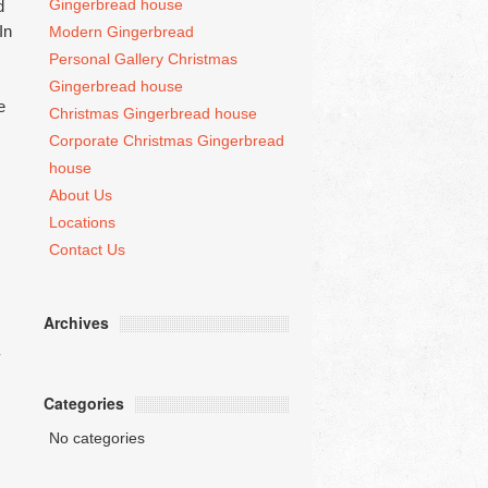
Gingerbread house
d
In
Modern Gingerbread
Personal Gallery Christmas
Gingerbread house
e
Christmas Gingerbread house
Corporate Christmas Gingerbread
house
About Us
Locations
Contact Us
Archives
Categories
No categories