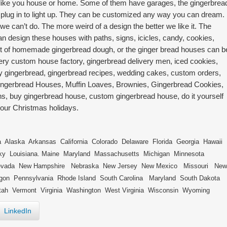
ok like you house or home. Some of them have garages, the gingerbrea
 plug in to light up. They can be customized any way you can dream. 
we can’t do. The more weird of a design the better we like it. The
an design these houses with paths, signs, icicles, candy, cookies,
t of homemade gingerbread dough, or the ginger bread houses can b
ery custom house factory, gingerbread delivery men, iced cookies,
ry gingerbread, gingerbread recipes, wedding cakes, custom orders,
gerbread Houses, Muffin Loaves, Brownies, Gingerbread Cookies,
, buy gingerbread house, custom gingerbread house, do it yourself
your Christmas holidays.
laska Arkansas California Colorado Delaware Florida Georgia Hawaii
cky Louisiana. Maine Maryland Massachusetts Michigan Minnesota
Nevada New Hampshire Nebraska New Jersey New Mexico Missouri New
egon Pennsylvania Rhode Island South Carolina Maryland South Dakota
ah Vermont Virginia Washington West Virginia Wisconsin Wyoming
LinkedIn