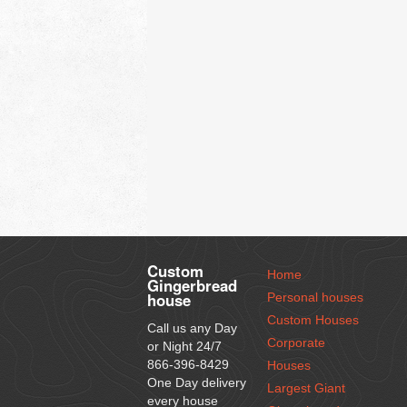
Custom
Home
Gingerbread
house
Personal houses
Custom Houses
Call us any Day
Corporate
or Night 24/7
866-396-8429
Houses
One Day delivery
Largest Giant
every house