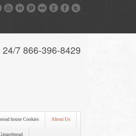
l 24/7 866-396-8429
bread house Cookies
About Us
Gingerbread