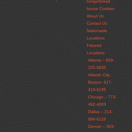
Gingerbread
house Cookies
About Us
Contact Us
Nationwide
Locations
Fetured
Locations
Atlanta – 609-
225-6835
Atlantic City
Boston- 617-
419-6195
Chicago – 773-
462-4009
Dallas – 214-
884-6118
Denver – 303-