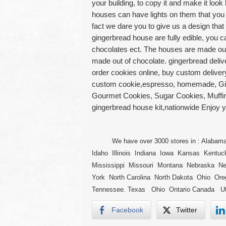
your building, to copy it and make it lo
houses can have lights on them that you
fact we dare you to give us a design that 
gingerbread house are fully edible, you c
chocolates ect. The houses are made ou
made out of chocolate. gingerbread deliv
order cookies online, buy custom delive
custom cookie,espresso, homemade, Gin
Gourmet Cookies, Sugar Cookies, Muffins
gingerbread house kit,nationwide Enjoy 
We have over 3000 stores in : Alabama A
Idaho Illinois Indiana Iowa Kansas Kentu
Mississippi Missouri Montana Nebraska 
York North Carolina North Dakota Ohio Or
Tennessee. Texas Ohio Ontario Canada Ut
Facebook
Twitter