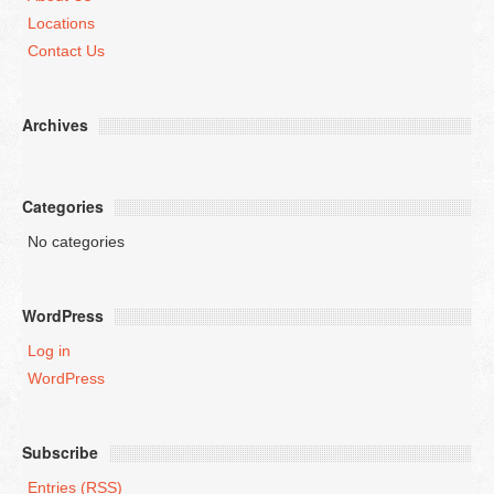
Locations
Contact Us
Archives
Categories
No categories
WordPress
Log in
WordPress
Subscribe
Entries (RSS)