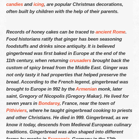
candies
and
icing
, are popular Christmas decorations,
often built by children with the help of their parents.
Fetured Locations
Atlanta – 609-225-6835
Records of honey cakes can be traced to
ancient Rome
.
Food historians ratify that ginger has been seasoning
Atlantic City
foodstuffs and drinks since antiquity. It is believed
gingerbread was first baked in Europe at the end of the
Boston- 617-419-6195
11th century, when returning
crusaders
brought back the
Chicago – 773-462-4009
custom of spicy bread from the Middle East. Ginger was
not only tasty it had properties that helped preserve the
Dallas – 214-884-6118
bread. According to the French legend, gingerbread was
brought to Europe in 992 by the
Armenian
monk, later
Denver – 303-732-3818
saint, Gregory of Nicopolis (Gregory Makar). He lived for
Detroit – 313-436-6571
seven years in
Bondaroy
, France, near the town of
Pithiviers
, where he taught gingerbread cooking to priests
Hartford – 860-924-2004
and other Christians. He died in 999. Gingerbread, as we
know it today, descends from Medieval European culinary
Houston – 281-936-1763
traditions. Gingerbread was also shaped into different
forms by monks in
Franconia
, Germany in the 13th