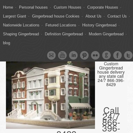
Home
Personal houses
Custom Houses
Corporate Houses
Largest Giant
Gingerbread house Cookies
About Us
Contact Us
Nationwide Locations
Fetured Locations
History Gingerbread
Shaping Gingerbread
Definition Gingerbread
Modern Gingerbread
blog
Custom
Gingerbread
house delivery
any state call
24/7 866-396-
8429
Call
24/7
866-
396-