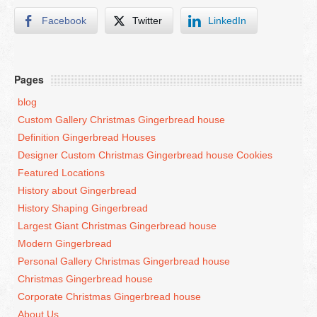
Facebook
Twitter
LinkedIn
San Francisco – 415-829-9452
Seattle – 206-495-9113
Pages
History Gingerbread
blog
Custom Gallery Christmas Gingerbread house
Shaping Gingerbread
Definition Gingerbread Houses
Designer Custom Christmas Gingerbread house Cookies
Definition Gingerbread
Featured Locations
History about Gingerbread
Modern Gingerbread
History Shaping Gingerbread
Largest Giant Christmas Gingerbread house
blog
Modern Gingerbread
Personal Gallery Christmas Gingerbread house
Christmas Gingerbread house
Corporate Christmas Gingerbread house
About Us