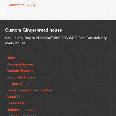
Comments (RSS)
Custom Gingerbread house
Call us any Day or Night 24/7 866-396-8429 One Day delivery
every house
Home
Personal houses
Custom Houses
Corporate Houses
Largest Giant
Gingerbread house Cookies
About Us
Contact Us
Nationwide Locations