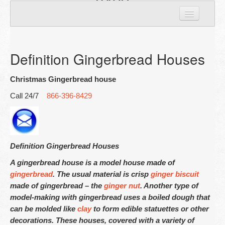
8429
Home
Personal houses
Definition Gingerbread Houses
Custom Houses
Christmas Gingerbread house
Corporate Houses
Call 24/7
866-396-8429
Largest Giant
Gingerbread house Cookies
Definition Gingerbread Houses
A gingerbread house is a model house made of
About Us
gingerbread
. The usual material is crisp
ginger biscuit
made of gingerbread – the
ginger nut
. Another type of
Contact Us
model-making with gingerbread uses a boiled dough that
can be molded like
clay
to form edible statuettes or other
decorations. These houses, covered with a variety of
Nationwide Locations