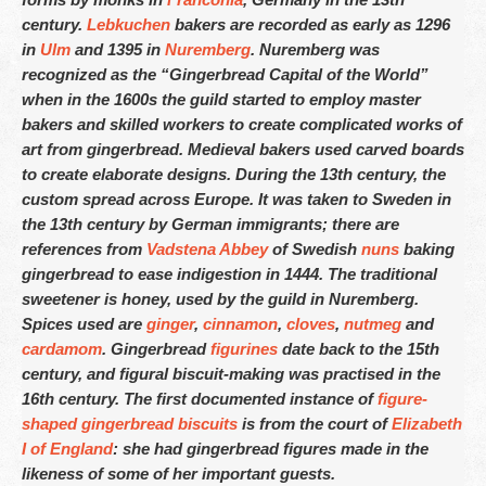
Indianápolis – 317-641-2173
century.
Lebkuchen
bakers are recorded as early as 1296
Las Vegas – 702-347-2296
in
Ulm
and 1395 in
Nuremberg
. Nuremberg was
recognized as the “Gingerbread Capital of the World”
Los Angeles – 323-210-8090
when in the 1600s the guild started to employ master
bakers and skilled workers to create complicated works of
Maryland – 202-241-1197
art from gingerbread. Medieval bakers used carved boards
to create elaborate designs. During the 13th century, the
Miami & Fort Lauderdale – 305-914-4453
custom spread across Europe. It was taken to Sweden in
Minneapolis – 612-886-9665
the 13th century by German immigrants; there are
references from
Vadstena Abbey
of Swedish
nuns
baking
Nashville – 615-562-1573
gingerbread to ease indigestion in 1444. The traditional
sweetener is honey, used by the guild in Nuremberg.
New Orleans – 504-298-6972
Spices used are
ginger
,
cinnamon
,
cloves
,
nutmeg
and
cardamom
. Gingerbread
figurines
date back to the 15th
New York City – 917-668-6482
century, and figural biscuit-making was practised in the
Philadelphia – 215-856-4172
16th century. The first documented instance of
figure-
shaped gingerbread biscuits
is from the court of
Elizabeth
Phoenix, Tempe & Scottsdale – 602-539-6525
I of England
: she had gingerbread figures made in the
likeness of some of her important guests.
Saint Louis – 314-338-4751