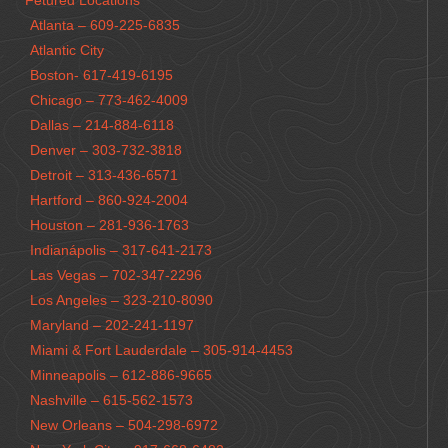
Fetured Locations
Atlanta – 609-225-6835
Atlantic City
Boston- 617-419-6195
Chicago – 773-462-4009
Dallas – 214-884-6118
Denver – 303-732-3818
Detroit – 313-436-6571
Hartford – 860-924-2004
Houston – 281-936-1763
Indianápolis – 317-641-2173
Las Vegas – 702-347-2296
Los Angeles – 323-210-8090
Maryland – 202-241-1197
Miami & Fort Lauderdale – 305-914-4453
Minneapolis – 612-886-9665
Nashville – 615-562-1573
New Orleans – 504-298-6972