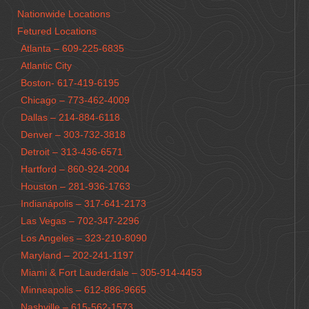
Nationwide Locations
Fetured Locations
Atlanta – 609-225-6835
Atlantic City
Boston- 617-419-6195
Chicago – 773-462-4009
Dallas – 214-884-6118
Denver – 303-732-3818
Detroit – 313-436-6571
Hartford – 860-924-2004
Houston – 281-936-1763
Indianápolis – 317-641-2173
Las Vegas – 702-347-2296
Los Angeles – 323-210-8090
Maryland – 202-241-1197
Miami & Fort Lauderdale – 305-914-4453
Minneapolis – 612-886-9665
Nashville – 615-562-1573