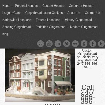
Home
Personal houses
Custom Houses
Corporate Houses
Largest Giant
Gingerbread house Cookies
About Us
Contact Us
Nationwide Locations
Fetured Locations
History Gingerbread
Shaping Gingerbread
Definition Gingerbread
Modern Gingerbread
blog
Custom
Gingerbread
house delivery
any state call
24/7 866-396-
8429
Call
24/7
866-
396-