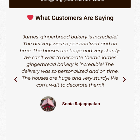
What Customers Are Saying
James’ gingerbread bakery is incredible!
The delivery was so personalized and on
time. The houses are huge and very sturdy!
d
We can’t wait to decorate them!! James’
h
gingerbread bakery is incredible! The
delivery was so personalized and on time.
The houses are huge and very sturdy! We
can’t wait to decorate them!!
S
Sonia Rajagopalan