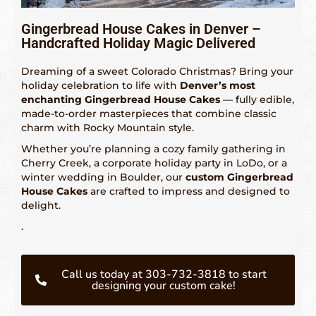
Gingerbread House Cakes in Denver –
Fetured Locations
Handcrafted Holiday Magic Delivered
Atlanta – 609-225-6835
Dreaming of a sweet Colorado Christmas? Bring your
holiday celebration to life with
Denver’s most
Atlantic City
enchanting Gingerbread House Cakes
— fully edible,
made-to-order masterpieces that combine classic
Boston- 617-419-6195
charm with Rocky Mountain style.
Whether you’re planning a cozy family gathering in
Chicago – 773-462-4009
Cherry Creek, a corporate holiday party in LoDo, or a
winter wedding in Boulder, our
custom Gingerbread
Dallas – 214-884-6118
House Cakes
are crafted to impress and designed to
delight.
Denver – 303-732-3818
.
Detroit – 313-436-6571
Hartford – 860-924-2004
Call us today at 303-732-3818 to start
designing your custom cake!
Houston – 281-936-1763