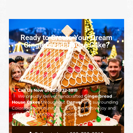
Ready to Create Your Dream
Gingerbread House Cake?
Don’t settle for generic store-bought desserts this
holiday season. Stand out with a one-of-a-kind
gingerbread house cake designed just for you —
your guests (and camera roll) will thank you!
Call Us Now at 303-732-3818
We proudly deliver handcrafted
Gingerbread
House Cakes
throughout
Denver
and surrounding
Colorado communities — bringing festive joy and
edible elegance to every doorstep.