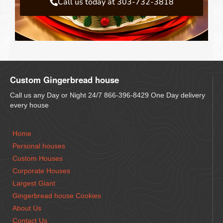
Call us today at 303-732-3818
Custom Gingerbread house
Call us any Day or Night 24/7 866-396-8429 One Day delivery
every house
Home
Personal houses
Custom Houses
Corporate Houses
Largest Giant
Gingerbread house Cookies
About Us
Contact Us