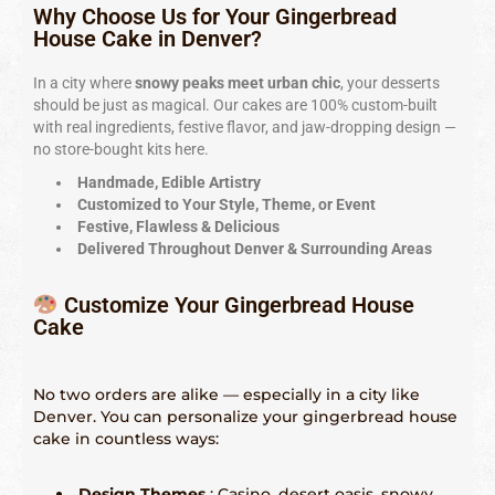
Indianápolis – 317-641-2173
Why Choose Us for Your Gingerbread
House Cake in Denver?
Las Vegas – 702-347-2296
In a city where
snowy peaks meet urban chic
, your desserts
Los Angeles – 323-210-8090
should be just as magical. Our cakes are 100% custom-built
with real ingredients, festive flavor, and jaw-dropping design —
Maryland – 202-241-1197
no store-bought kits here.
Miami & Fort Lauderdale – 305-914-4453
Handmade, Edible Artistry
Customized to Your Style, Theme, or Event
Minneapolis – 612-886-9665
Festive, Flawless & Delicious
Delivered Throughout Denver & Surrounding Areas
Nashville – 615-562-1573
Customize Your Gingerbread House
New Orleans – 504-298-6972
Cake
New York City – 917-668-6482
No two orders are alike — especially in a city like
Philadelphia – 215-856-4172
Denver. You can personalize your gingerbread house
cake in countless ways:
Phoenix, Tempe & Scottsdale – 602-539-6525
Saint Louis – 314-338-4751
Design Themes
: Casino, desert oasis, snowy