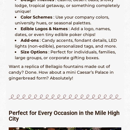
lodge, tropical getaway, or something completely
San Francisco – 415-829-9452
unique!
Color Schemes
: Use your company colors,
Seattle – 206-495-9113
university hues, or seasonal palettes.
Edible Logos & Names
: Add a logo, names,
dates, or even tiny edible poker chips!
History Gingerbread
Add-ons
: Candy accents, fondant details, LED
lights (non-edible), personalized tags, and more.
Shaping Gingerbread
Size Options
: Perfect for individuals, families,
large groups, or corporate gifting boxes.
Definition Gingerbread
Want a replica of Bellagio fountains made out of
candy? Done. How about a mini Caesar’s Palace in
gingerbread form? Absolutely!
Modern Gingerbread
blog
Perfect for Every Occasion in the Mile High
City