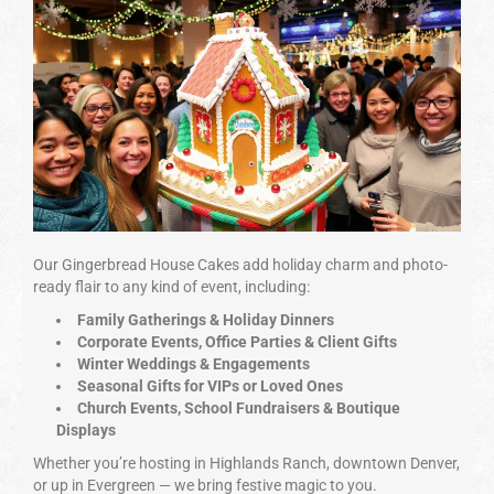
Our Gingerbread House Cakes add holiday charm and photo-
ready flair to any kind of event, including:
Family Gatherings & Holiday Dinners
Corporate Events, Office Parties & Client Gifts
Winter Weddings & Engagements
Seasonal Gifts for VIPs or Loved Ones
Church Events, School Fundraisers & Boutique
Displays
Whether you’re hosting in Highlands Ranch, downtown Denver,
or up in Evergreen — we bring festive magic to you.