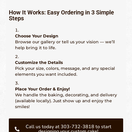
How It Works: Easy Ordering in 3 Simple
Steps
Choose Your Design
Browse our gallery or tell us your vision — we’ll
help bring it to life.
Customize the Details
Pick your size, colors, message, and any special
elements you want included.
Place Your Order & Enjoy!
We handle the baking, decorating, and delivery
(available locally). Just show up and enjoy the
smiles!
Call us today at 303-732-3818 to start
designing your custom cake!