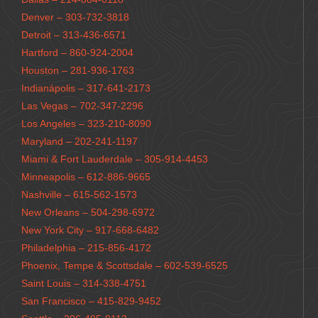
Denver – 303-732-3818
Detroit – 313-436-6571
Hartford – 860-924-2004
Houston – 281-936-1763
Indianápolis – 317-641-2173
Las Vegas – 702-347-2296
Los Angeles – 323-210-8090
Maryland – 202-241-1197
Miami & Fort Lauderdale – 305-914-4453
Minneapolis – 612-886-9665
Nashville – 615-562-1573
New Orleans – 504-298-6972
New York City – 917-668-6482
Philadelphia – 215-856-4172
Phoenix, Tempe & Scottsdale – 602-539-6525
Saint Louis – 314-338-4751
San Francisco – 415-829-9452