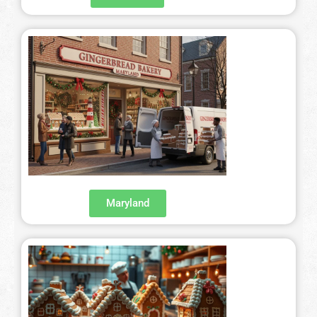
San Francisco – 415-829-9452
Seattle – 206-495-9113
History Gingerbread
Shaping Gingerbread
Definition Gingerbread
Modern Gingerbread
Maryland
blog