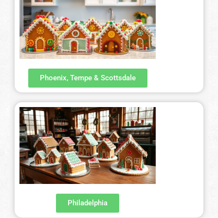
Phoenix, Tempe & Scottsdale
Philadelphia