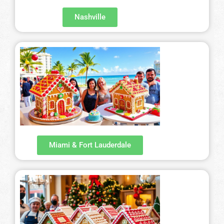
Nashville
Miami & Fort Lauderdale