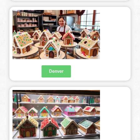
Denver