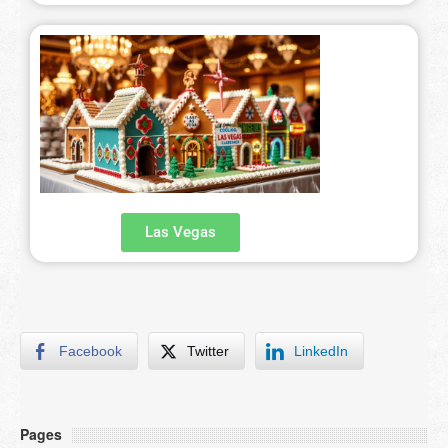
Las Vegas
Facebook
Twitter
LinkedIn
Pages