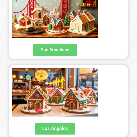
San Francisco
Los Angeles