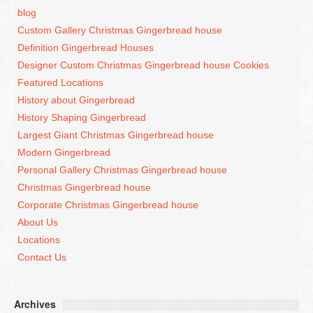
blog
Custom Gallery Christmas Gingerbread house
Definition Gingerbread Houses
Designer Custom Christmas Gingerbread house Cookies
Featured Locations
History about Gingerbread
History Shaping Gingerbread
Largest Giant Christmas Gingerbread house
Modern Gingerbread
Personal Gallery Christmas Gingerbread house
Christmas Gingerbread house
Corporate Christmas Gingerbread house
About Us
Locations
Contact Us
Archives