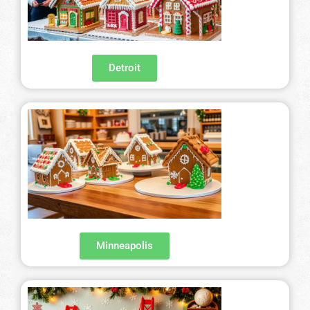
Detroit
Minneapolis