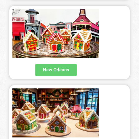
New Orleans