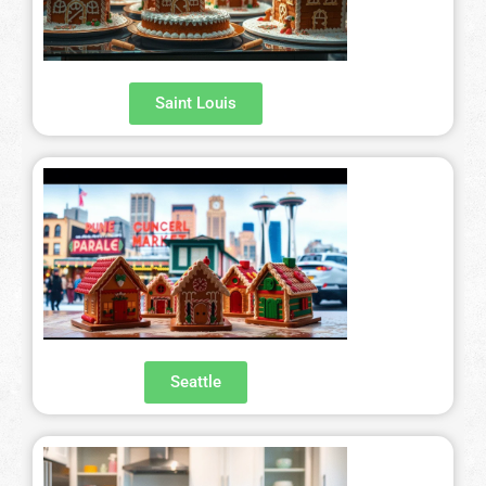
Saint Louis
Seattle