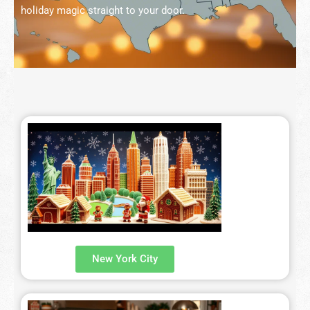
holiday magic straight to your door.
Fetured Locations
Atlanta – 609-225-6835
Atlantic City
Boston- 617-419-6195
Chicago – 773-462-4009
Dallas – 214-884-6118
Denver – 303-732-3818
Detroit – 313-436-6571
Hartford – 860-924-2004
New York City
Houston – 281-936-1763