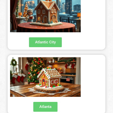
Atlantic City
Atlanta