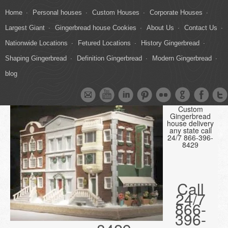
Home
Personal houses
Custom Houses
Corporate Houses
Largest Giant
Gingerbread house Cookies
About Us
Contact Us
Nationwide Locations
Fetured Locations
History Gingerbread
Shaping Gingerbread
Definition Gingerbread
Modern Gingerbread
blog
Custom
Gingerbread
house delivery
any state call
24/7 866-396-
8429
Call
24/7
866-
396-