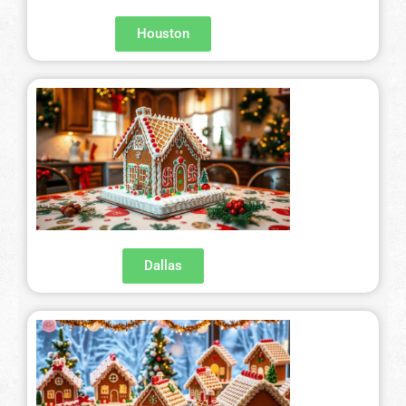
Houston
Dallas