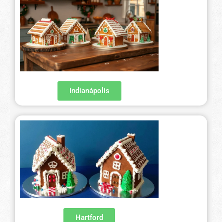
Indianápolis – 317-641-2173
Las Vegas – 702-347-2296
Los Angeles – 323-210-8090
Maryland – 202-241-1197
Miami & Fort Lauderdale – 305-914-4453
Indianápolis
Minneapolis – 612-886-9665
Nashville – 615-562-1573
New Orleans – 504-298-6972
New York City – 917-668-6482
Philadelphia – 215-856-4172
Phoenix, Tempe & Scottsdale – 602-539-6525
Hartford
Saint Louis – 314-338-4751