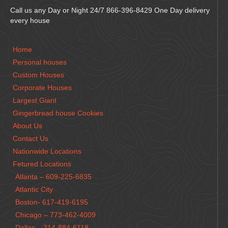
Call us any Day or Night 24/7 866-396-8429 One Day delivery
every house
Home
Personal houses
Custom Houses
Corporate Houses
Largest Giant
Gingerbread house Cookies
About Us
Contact Us
Nationwide Locations
Fetured Locations
Atlanta – 609-225-6835
Atlantic City
Boston- 617-419-6195
Chicago – 773-462-4009
Dallas – 214-884-6118