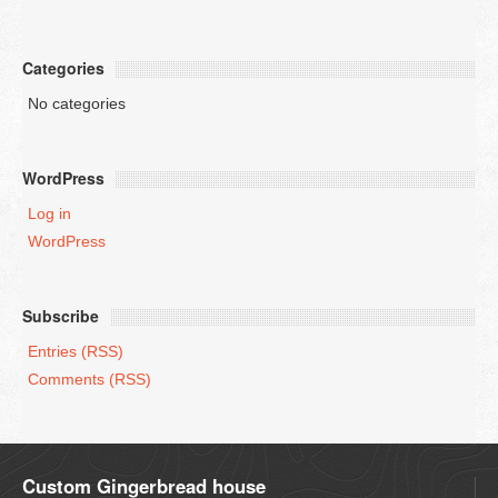
Categories
No categories
WordPress
Log in
WordPress
Subscribe
Entries (RSS)
Comments (RSS)
Custom Gingerbread house