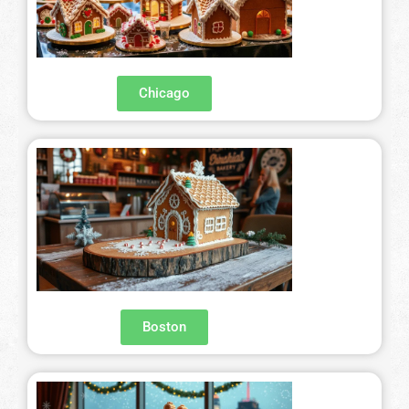
Chicago
Boston