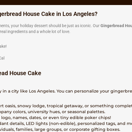
gerbread House Cake in Los Angeles?
ents, your holiday dessert should be just as iconic. Our
Gingerbread Ho
al ingredients and a whole lot of love.
ake!
Cal
ead House Cake
y in a city like Los Angeles. You can personalize your gingerb
ert oasis, snowy lodge, tropical getaway, or something comple
pany colors, university hues, or seasonal palettes.
a logo, names, dates, or even tiny edible poker chips!
dant details, LED lights (non-edible), personalized tags, and m
ividuals, families, large groups, or corporate gifting boxes.