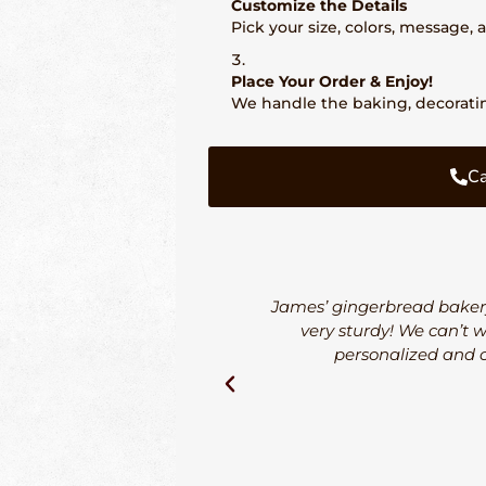
Customize the Details
Pick your size, colors, message,
Place Your Order & Enjoy!
We handle the baking, decorating
Ca
James’ gingerbread bakery
very sturdy! We can’t 
personalized and o