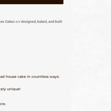
use Cakes
are
designed, baked, and built
read house cake in countless ways:
tely unique!
ore.