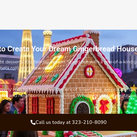
to Create Your Dream Gingerbread Hous
ght desserts this holiday season. Stand out with a one-of-a-kind
era roll) will thank you!
verly Hills to the creative corners of Silver Lake, we proudly del
eles
and neighboring communities. Wherever you celebrate, we b
Call us today at 323-210-8090