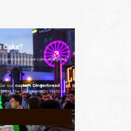
e Cake?
 gingerbread house cake designed
iver our
custom Gingerbread
ring the festive magic right to