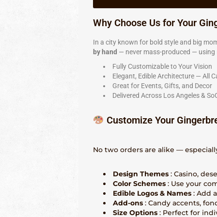
Why Choose Us for Your Gin
In a city known for bold style and big mom
by hand
— never mass-produced — using re
Fully Customizable to Your Vision
Elegant, Edible Architecture — All C
Great for Events, Gifts, and Decor
Delivered Across Los Angeles & So
Customize Your Gingerbr
No two orders are alike — especiall
Design Themes
: Casino, des
Color Schemes
: Use your com
Edible Logos & Names
: Add 
Add-ons
: Candy accents, fon
Size Options
: Perfect for ind