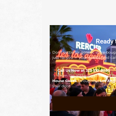
Ready 
Don’t settle for generic store-bou
just for you — your guests (and cam
Call Us Now at 323-210-8090
From the glittering streets of Be
House Cakes
throughout
Los Ang
your door.