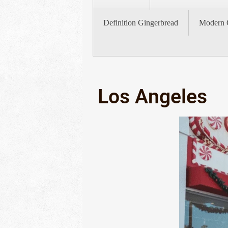
Definition Gingerbread
Modern 
Los Angeles