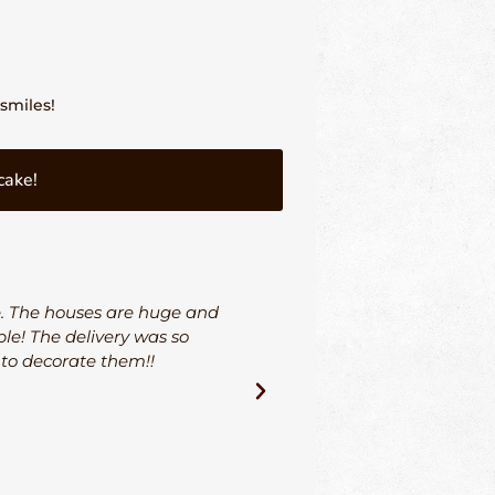
smiles!
cake!
e. The houses are huge and
I could not be more hap
le! The delivery was so
and his team went ab
 to decorate them!!
through the entire proce