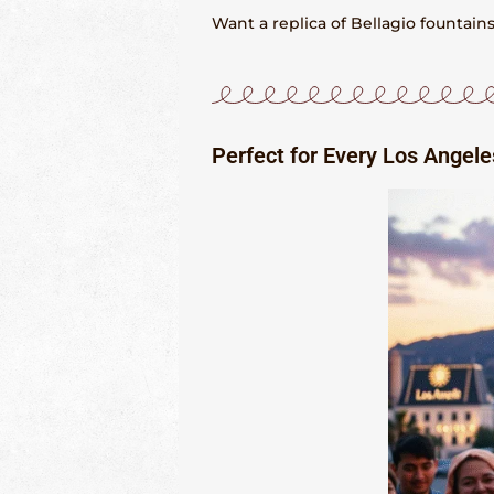
Want a replica of Bellagio fountai
Perfect for Every Los Angel