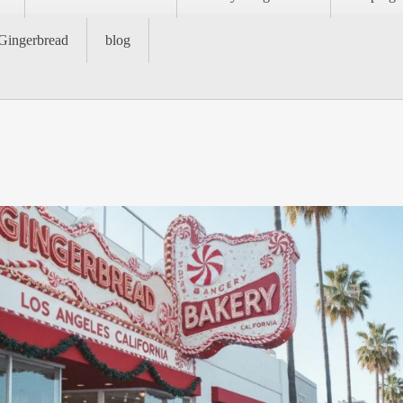
Gingerbread
blog