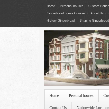
Home
Personal houses
Custom Hous
Gingerbread house Cookies
About Us
History Gingerbread
Shaping Gingerbread
Home
Personal houses
Cu
Contact Us
Nationwide Location