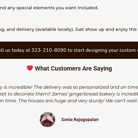
 and any special elements you want included.
, and delivery (available locally). Just show up and enjoy the 
ll us today at 323-210-8090 to start designing your custom 
What Customers Are Saying
 is incredible! The delivery was so personalized and on tim
wait to decorate them!! James’ gingerbread bakery is incredib
n time. The houses are huge and very sturdy! We can’t wait
Sonia Rajagopalan