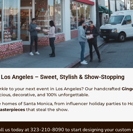
 Los Angeles – Sweet, Stylish & Show-Stopping
rkle
to your next event in Los Angeles? Our handcrafted
Ging
cious, decorative, and 100% unforgettable.
e homes of Santa Monica, from influencer holiday parties to 
asterpieces
that steal the show.
ll us today at 323-210-8090 to start designing your custom 