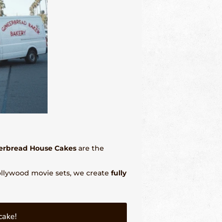
erbread House Cakes
are the
Hollywood movie sets, we create
fully
cake!