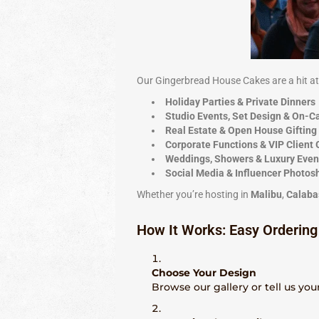
Our Gingerbread House Cakes are a hit at
Holiday Parties & Private Dinners
Studio Events, Set Design & On-
Real Estate & Open House Gifting
Corporate Functions & VIP Client 
Weddings, Showers & Luxury Even
Social Media & Influencer Photos
Whether you’re hosting in
Malibu
,
Calaba
How It Works: Easy Ordering
Choose Your Design
Browse our gallery or tell us your 