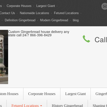
es
Corporate Houses
Largest Giant
Contact Us
Nationwide Locations
Fetured Locations
Definition Gingerbread
Modern Gingerbread
blog
Custom Gingerbread house delivery any
state call 24/7 866-396-8429
Cal
stom Houses
Corporate Houses
Largest Giant
Ginger
s
Fetured Locations
History Gingerbread
Shaping 