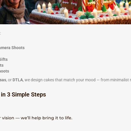
:
Camera Shoots
Gifts
ts
hoots
sas
, or
DTLA
, we design cakes that match your mood — from minimalist
 in 3 Simple Steps
vision — we’ll help bring it to life.