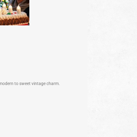
 modern to sweet vintage charm.