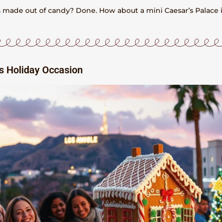
ns made out of candy? Done. How about a mini Caesar’s Palace 
es Holiday Occasion