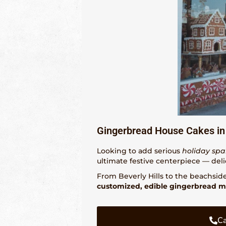
Gingerbread House Cakes in
Looking to add serious
holiday spa
ultimate festive centerpiece — deli
From Beverly Hills to the beachsid
customized, edible gingerbread m
Ca