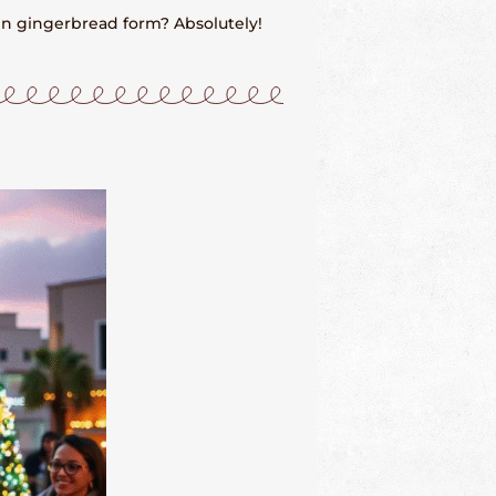
in gingerbread form? Absolutely!