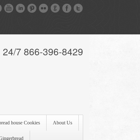
l 24/7 866-396-8429
bread house Cookies
About Us
Gingerbread