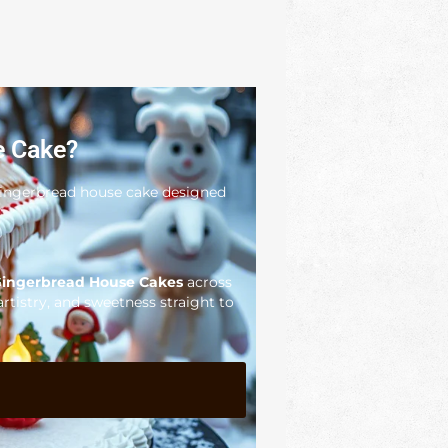
e Cake?
 gingerbread house cake designed
ingerbread House Cakes
across
artistry, and sweetness straight to