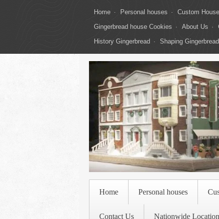
Home
Personal houses
Custom Hous
Gingerbread house Cookies
About Us
History Gingerbread
Shaping Gingerbread
Home
Personal houses
Cu
Contact Us
Nationwide Location