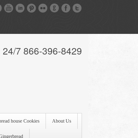
l 24/7 866-396-8429
bread house Cookies
About Us
Gingerbread