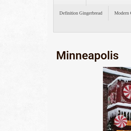
Definition Gingerbread
Modern 
Minneapolis