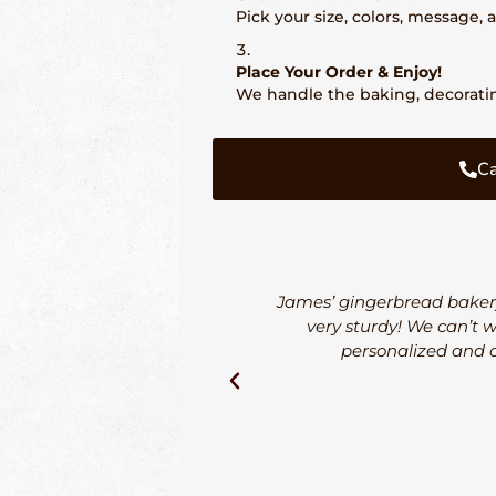
Pick your size, colors, message,
Place Your Order & Enjoy!
We handle the baking, decorating
Ca
James’ gingerbread bakery
very sturdy! We can’t 
personalized and o