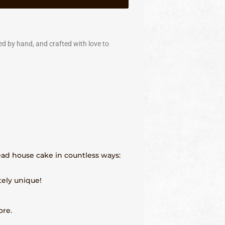
ed by hand, and crafted with love to
read house cake in countless ways:
tely unique!
ore.