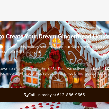
to Create Your Dream Gingerbread Hous
ght desserts this holiday season. Stand out with a one-of-a-kind
era roll) will thank you!
wn to the twinkling lights of St. Paul, we deliver handcrafted
G
ies metro. Wherever you’re celebrating, we bring festive flavor, 
Call us today at 612-886-9665