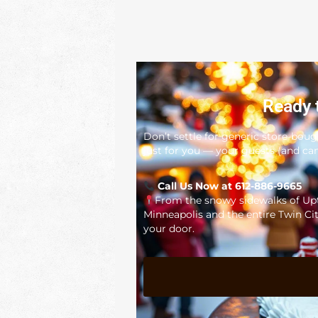
Ready 
Don’t settle for generic store-bou
just for you — your guests (and cam
Call Us Now at 612-886-9665
From the snowy sidewalks of Upto
Minneapolis and the entire Twin Cit
your door.