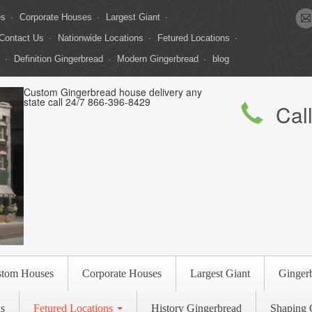
es
Corporate Houses
Largest Giant
Contact Us
Nationwide Locations
Fetured Locations
Definition Gingerbread
Modern Gingerbread
blog
Custom Gingerbread house delivery any
state call 24/7 866-396-8429
Cal
stom Houses
Corporate Houses
Largest Giant
Ginger
s
Fetured Locations
History Gingerbread
Shaping 