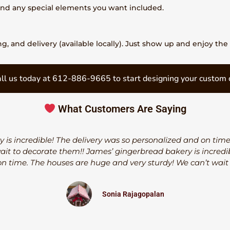
 and any special elements you want included.
, and delivery (available locally). Just show up and enjoy the 
ll us today at 612-886-9665 to start designing your custom 
What Customers Are Saying
 is incredible! The delivery was so personalized and on tim
wait to decorate them!! James’ gingerbread bakery is incredib
n time. The houses are huge and very sturdy! We can’t wait
Sonia Rajagopalan