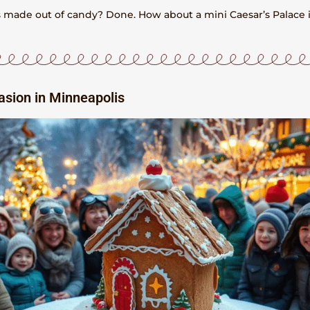
ns made out of candy? Done. How about a mini Caesar’s Palace 
asion in Minneapolis