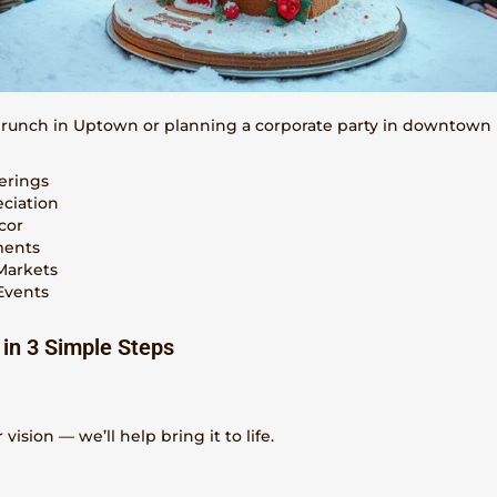
brunch in Uptown or planning a corporate party in downtown 
erings
eciation
cor
ments
Markets
Events
 in 3 Simple Steps
vision — we’ll help bring it to life.