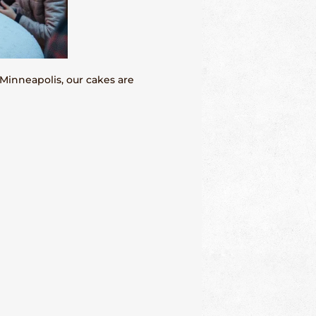
Minneapolis, our cakes are