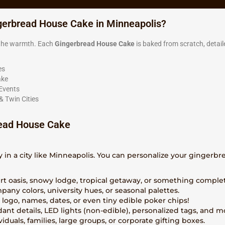
gerbread House Cake in Minneapolis?
g the warmth. Each
Gingerbread House Cake
is baked from scratch, detail
es
ake
 Events
& Twin Cities
ead House Cake
y in a city like Minneapolis. You can personalize your gingerb
ert oasis, snowy lodge, tropical getaway, or something comple
pany colors, university hues, or seasonal palettes.
a logo, names, dates, or even tiny edible poker chips!
dant details, LED lights (non-edible), personalized tags, and m
ividuals, families, large groups, or corporate gifting boxes.