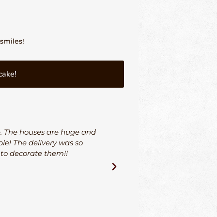
smiles!
cake!
e. The houses are huge and
I could not be more hap
le! The delivery was so
and his team went ab
 to decorate them!!
through the entire proce