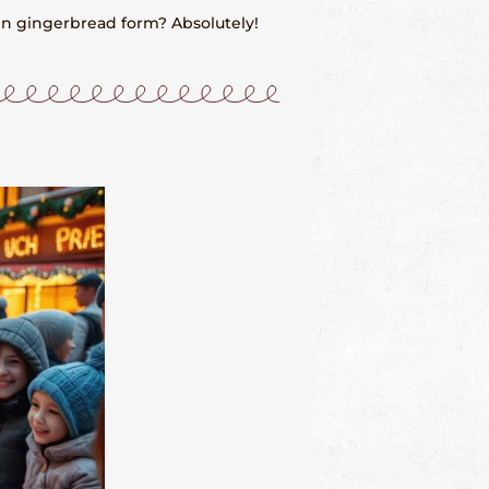
in gingerbread form? Absolutely!