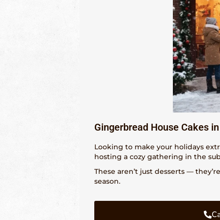
Gingerbread House Cakes in 
Looking to make your holidays extr
hosting a cozy gathering in the su
These aren’t just desserts — they’r
season.
Ca