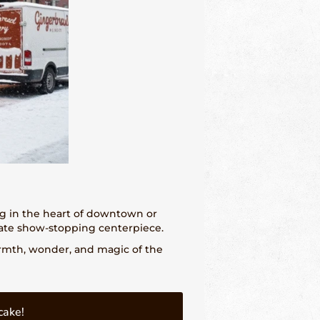
ng in the heart of downtown or
ate show-stopping centerpiece.
armth, wonder, and magic of the
cake!