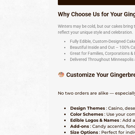
Why Choose Us for Your Gin
Winters may be cold, but our cakes brin
reflect your unique style and celebration.
Fully Edible, Custom-Designed Cak
Beautiful Inside and Out – 100% C
Great for Families, Corporations &
Delivered Throughout Minneapolis 
Customize Your Gingerbr
No two orders are alike — especiall
Design Themes
: Casino, des
Color Schemes
: Use your com
Edible Logos & Names
: Add 
Add-ons
: Candy accents, fon
Size Options
: Perfect for ind