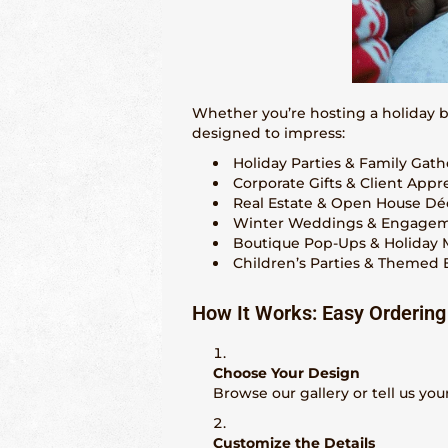
Whether you’re hosting a holiday 
designed to impress:
Holiday Parties & Family Gath
Corporate Gifts & Client Appr
Real Estate & Open House Dé
Winter Weddings & Engage
Boutique Pop-Ups & Holiday 
Children’s Parties & Themed 
How It Works: Easy Ordering
Choose Your Design
Browse our gallery or tell us your 
Customize the Details