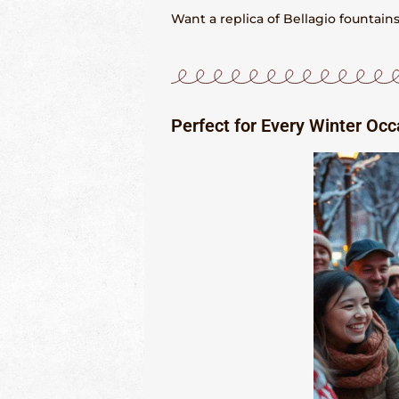
Want a replica of Bellagio fountai
Perfect for Every Winter Occ