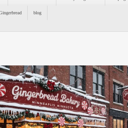
Gingerbread
blog