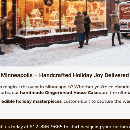
Minneapolis – Handcrafted Holiday Joy Delivered
a magical this year in Minneapolis? Whether you’re celebrati
burbs, our
handmade Gingerbread House Cakes
are the ultim
e
edible holiday masterpieces
, custom-built to capture the w
ll us today at 612-886-9665 to start designing your custom 