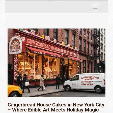
8429
Home
Personal houses
Custom Houses
Corporate Houses
Largest Giant
Gingerbread house Cookies
About Us
Contact Us
Gingerbread House Cakes in New York City
– Where Edible Art Meets Holiday Magic
Nationwide Locations