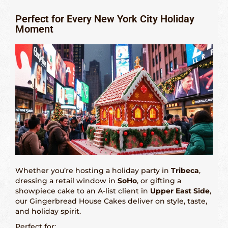
Perfect for Every New York City Holiday
Moment
Whether you’re hosting a holiday party in
Tribeca
,
dressing a retail window in
SoHo
, or gifting a
showpiece cake to an A-list client in
Upper East Side
,
our Gingerbread House Cakes deliver on style, taste,
and holiday spirit.
Perfect for: