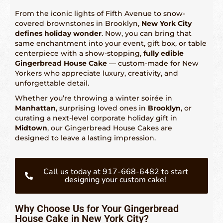
From the iconic lights of Fifth Avenue to snow-
covered brownstones in Brooklyn,
New York City
Fetured Locations
defines holiday wonder
. Now, you can bring that
same enchantment into your event, gift box, or table
Atlanta – 609-225-6835
centerpiece with a show-stopping,
fully edible
Gingerbread House Cake
— custom-made for New
Atlantic City
Yorkers who appreciate luxury, creativity, and
unforgettable detail.
Boston- 617-419-6195
Whether you’re throwing a winter soirée in
Chicago – 773-462-4009
Manhattan
, surprising loved ones in
Brooklyn
, or
curating a next-level corporate holiday gift in
Dallas – 214-884-6118
Midtown
, our Gingerbread House Cakes are
designed to leave a lasting impression.
Denver – 303-732-3818
Detroit – 313-436-6571
Call us today at 917-668-6482 to start
designing your custom cake!
Hartford – 860-924-2004
Houston – 281-936-1763
Why Choose Us for Your Gingerbread
House Cake in New York City?