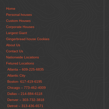
Home
Personal houses
Custom Houses
Corporate Houses
Largest Giant
Gingerbread house Cookies
About Us
Contact Us
Nationwide Locations
Fetured Locations
Atlanta – 609-225-6835
Atlantic City
Boston- 617-419-6195
Chicago – 773-462-4009
Dallas – 214-884-6118
Denver – 303-732-3818
Detroit – 313-436-6571