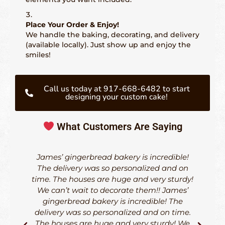
Place Your Order & Enjoy!
We handle the baking, decorating, and delivery
(available locally). Just show up and enjoy the
smiles!
Call us today at 917-668-6482 to start
designing your custom cake!
What Customers Are Saying
James’ gingerbread bakery is incredible!
The delivery was so personalized and on
time. The houses are huge and very sturdy!
d
We can’t wait to decorate them!! James’
h
gingerbread bakery is incredible! The
delivery was so personalized and on time.
The houses are huge and very sturdy! We