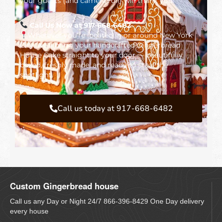
your guests (and camera roll) will thank you!
Call Us Now at 917-668-6482
Wherever you’re located in or around New York
City, we’ll bring your handcrafted Gingerbread
House Cake straight to your door — beautifully
boxed, freshly made, and ready to steal the
spotlight.
Call us today at 917-668-6482
Custom Gingerbread house
Call us any Day or Night 24/7 866-396-8429 One Day delivery
every house