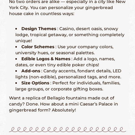
No two orders are alike — especially in a city like New
York City. You can personalize your gingerbread
San Francisco – 415-829-9452
house cake in countless ways:
Seattle – 206-495-9113
Design Themes
: Casino, desert oasis, snowy
lodge, tropical getaway, or something completely
History Gingerbread
unique!
Color Schemes
: Use your company colors,
Shaping Gingerbread
university hues, or seasonal palettes.
Edible Logos & Names
: Add a logo, names,
dates, or even tiny edible poker chips!
Definition Gingerbread
Add-ons
: Candy accents, fondant details, LED
lights (non-edible), personalized tags, and more.
Size Options
: Perfect for individuals, families,
Modern Gingerbread
large groups, or corporate gifting boxes.
Want a replica of Bellagio fountains made out of
blog
candy? Done. How about a mini Caesar’s Palace in
gingerbread form? Absolutely!