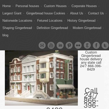
Home
Personal houses
Custom Houses
Corporate Houses
Largest Giant
Gingerbread house Cookies
About Us
Contact Us
Nationwide Locations
Fetured Locations
History Gingerbread
Shaping Gingerbread
Definition Gingerbread
Modern Gingerbread
blog
Custom
Gingerbread
house delivery
any state call
24/7 866-396-
8429
Call
24/7
866-
396-