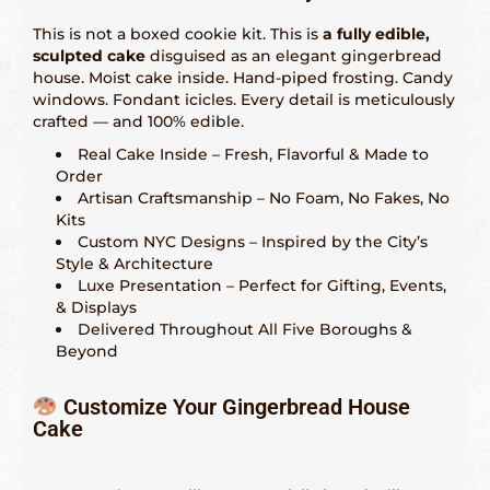
Indianápolis – 317-641-2173
This is not a boxed cookie kit. This is
a fully edible,
Las Vegas – 702-347-2296
sculpted cake
disguised as an elegant gingerbread
house. Moist cake inside. Hand-piped frosting. Candy
Los Angeles – 323-210-8090
windows. Fondant icicles. Every detail is meticulously
crafted — and 100% edible.
Maryland – 202-241-1197
Real Cake Inside – Fresh, Flavorful & Made to
Order
Miami & Fort Lauderdale – 305-914-4453
Artisan Craftsmanship – No Foam, No Fakes, No
Kits
Minneapolis – 612-886-9665
Custom NYC Designs – Inspired by the City’s
Style & Architecture
Nashville – 615-562-1573
Luxe Presentation – Perfect for Gifting, Events,
& Displays
New Orleans – 504-298-6972
Delivered Throughout All Five Boroughs &
Beyond
New York City – 917-668-6482
Philadelphia – 215-856-4172
Customize Your Gingerbread House
Cake
Phoenix, Tempe & Scottsdale – 602-539-6525
Saint Louis – 314-338-4751