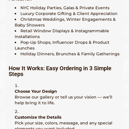
NYC Holiday Parties, Galas & Private Events
Luxury Corporate Gifting & Client Appreciation
Christmas Weddings, Winter Engagements &
Baby Showers
Retail Window Displays & Instagrammable
Installations
Pop-Up Shops, Influencer Drops & Product
Launches
Holiday Dinners, Brunches & Family Gatherings
How It Works: Easy Ordering in 3 Simple
Steps
Choose Your Design
Browse our gallery or tell us your vision — we’ll
help bring it to life.
Customize the Details
Pick your size, colors, message, and any special
elements you want included.