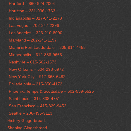
Hartford – 860-924-2004
Houston – 281-936-1763
Indianápolis – 317-641-2173
Las Vegas – 702-347-2296
Los Angeles – 323-210-8090
Maryland – 202-241-1197
Miami & Fort Lauderdale – 305-914-4453
Minneapolis – 612-886-9665
Nashville – 615-562-1573
New Orleans – 504-298-6972
New York City – 917-668-6482
Philadelphia – 215-856-4172
Phoenix, Tempe & Scottsdale – 602-539-6525
Saint Louis – 314-338-4751
San Francisco – 415-829-9452
Seattle – 206-495-9113
History Gingerbread
Shaping Gingerbread