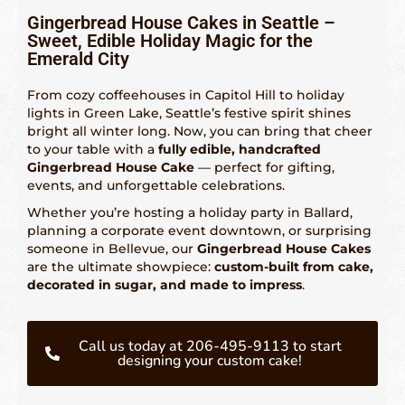
Gingerbread House Cakes in Seattle –
Sweet, Edible Holiday Magic for the
Fetured Locations
Emerald City
Atlanta – 609-225-6835
From cozy coffeehouses in Capitol Hill to holiday
lights in Green Lake, Seattle’s festive spirit shines
Atlantic City
bright all winter long. Now, you can bring that cheer
to your table with a
fully edible, handcrafted
Boston- 617-419-6195
Gingerbread House Cake
— perfect for gifting,
events, and unforgettable celebrations.
Chicago – 773-462-4009
Whether you’re hosting a holiday party in Ballard,
Dallas – 214-884-6118
planning a corporate event downtown, or surprising
someone in Bellevue, our
Gingerbread House Cakes
Denver – 303-732-3818
are the ultimate showpiece:
custom-built from cake,
decorated in sugar, and made to impress
.
Detroit – 313-436-6571
Hartford – 860-924-2004
Call us today at 206-495-9113 to start
designing your custom cake!
Houston – 281-936-1763