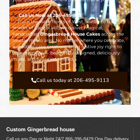
Call Us Now at 206-495-9113
From the waterfronts of West Seattle to the cozy
streets of Capitol Hill, we deliver magical,
handcrafted
Gingerbread House Cakes
across the
Seattle metro area. No matter where you celebrate,
our edible cake creations bring festive joy right to
your doorstep — beautifully designed, deliciously
made, and fully customized..
Call us today at 206-495-9113
Custom Gingerbread house
Call us any Day or Night 24/7 866-396-8429 One Day delivery