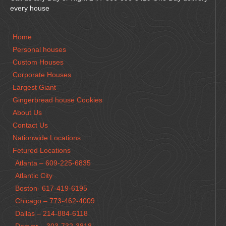
every house
Home
Personal houses
Custom Houses
Corporate Houses
Largest Giant
Gingerbread house Cookies
About Us
Contact Us
Nationwide Locations
Fetured Locations
Atlanta – 609-225-6835
Atlantic City
Boston- 617-419-6195
Chicago – 773-462-4009
Dallas – 214-884-6118