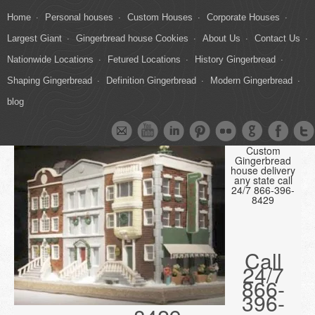
Home
Personal houses
Custom Houses
Corporate Houses
Largest Giant
Gingerbread house Cookies
About Us
Contact Us
Nationwide Locations
Fetured Locations
History Gingerbread
Shaping Gingerbread
Definition Gingerbread
Modern Gingerbread
blog
Custom
Gingerbread
house delivery
any state call
24/7 866-396-
8429
Call
24/7
866-
396-