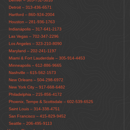
Denver – 303-732-3818
Detroit – 313-436-6571
Hartford – 860-924-2004
Houston – 281-936-1763
Indianápolis – 317-641-2173
Las Vegas – 702-347-2296
Los Angeles – 323-210-8090
Maryland – 202-241-1197
Miami & Fort Lauderdale – 305-914-4453
Minneapolis – 612-886-9665
Nashville – 615-562-1573
New Orleans – 504-298-6972
New York City – 917-668-6482
Philadelphia – 215-856-4172
Phoenix, Tempe & Scottsdale – 602-539-6525
Saint Louis – 314-338-4751
San Francisco – 415-829-9452
Seattle – 206-495-9113