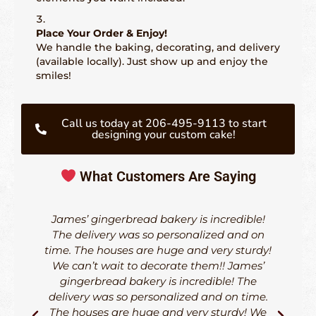
Place Your Order & Enjoy!
We handle the baking, decorating, and delivery
(available locally). Just show up and enjoy the
smiles!
Call us today at 206-495-9113 to start
designing your custom cake!
What Customers Are Saying
James’ gingerbread bakery is incredible!
The delivery was so personalized and on
time. The houses are huge and very sturdy!
d
We can’t wait to decorate them!! James’
h
gingerbread bakery is incredible! The
delivery was so personalized and on time.
The houses are huge and very sturdy! We