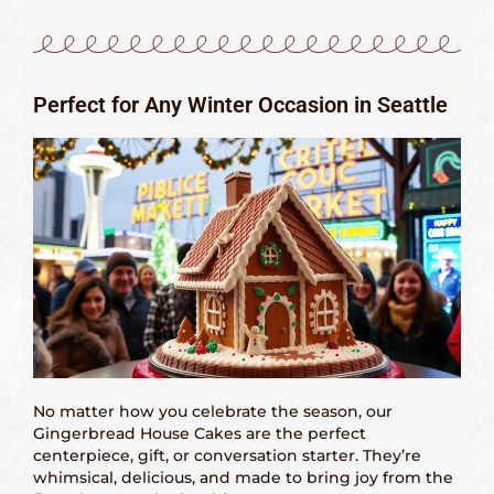
Perfect for Any Winter Occasion in Seattle
No matter how you celebrate the season, our
Gingerbread House Cakes are the perfect
centerpiece, gift, or conversation starter. They’re
whimsical, delicious, and made to bring joy from the