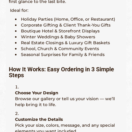
first glance to the last bite.
Ideal for:
Holiday Parties (Home, Office, or Restaurant)
Corporate Gifting & Client Thank-You Gifts
Boutique Hotel & Storefront Displays
Winter Weddings & Baby Showers
Real Estate Closings & Luxury Gift Baskets
School, Church & Community Events
Seasonal Surprises for Family & Friends
How It Works: Easy Ordering in 3 Simple
Steps
Choose Your Design
Browse our gallery or tell us your vision — we’ll
help bring it to life.
Customize the Details
Pick your size, colors, message, and any special
elements you want included.