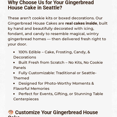
Indianápolis – 317-641-2173
Why Choose Us for Your Gingerbread
House Cake in Seattle?
Las Vegas – 702-347-2296
These aren’t cookie kits or boxed decorations. Our
Los Angeles – 323-210-8090
Gingerbread House Cakes are
real cakes inside
, built
by hand and beautifully decorated with icing,
Maryland – 202-241-1197
fondant, and candy to resemble magical, wintry
gingerbread homes — then delivered fresh right to
Miami & Fort Lauderdale – 305-914-4453
your door.
100% Edible – Cake, Frosting, Candy, &
Minneapolis – 612-886-9665
Decorations
Built Fresh from Scratch – No Kits, No Cookie
Nashville – 615-562-1573
Panels
Fully Customizable: Traditional or Seattle-
New Orleans – 504-298-6972
Themed
Designed for Photo-Worthy Moments &
New York City – 917-668-6482
Flavorful Memories
Perfect for Events, Gifting, or Stunning Table
Philadelphia – 215-856-4172
Centerpieces
Phoenix, Tempe & Scottsdale – 602-539-6525
Customize Your Gingerbread House
Saint Louis – 314-338-4751