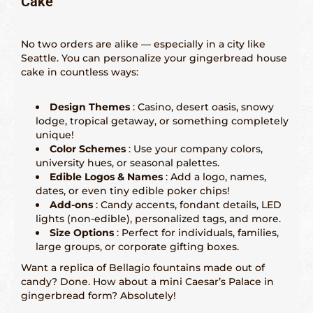
Cake
San Francisco – 415-829-9452
No two orders are alike — especially in a city like
Seattle – 206-495-9113
Seattle. You can personalize your gingerbread house
cake in countless ways:
History Gingerbread
Design Themes
: Casino, desert oasis, snowy
lodge, tropical getaway, or something completely
Shaping Gingerbread
unique!
Color Schemes
: Use your company colors,
Definition Gingerbread
university hues, or seasonal palettes.
Edible Logos & Names
: Add a logo, names,
dates, or even tiny edible poker chips!
Modern Gingerbread
Add-ons
: Candy accents, fondant details, LED
lights (non-edible), personalized tags, and more.
blog
Size Options
: Perfect for individuals, families,
large groups, or corporate gifting boxes.
Want a replica of Bellagio fountains made out of
candy? Done. How about a mini Caesar’s Palace in
gingerbread form? Absolutely!